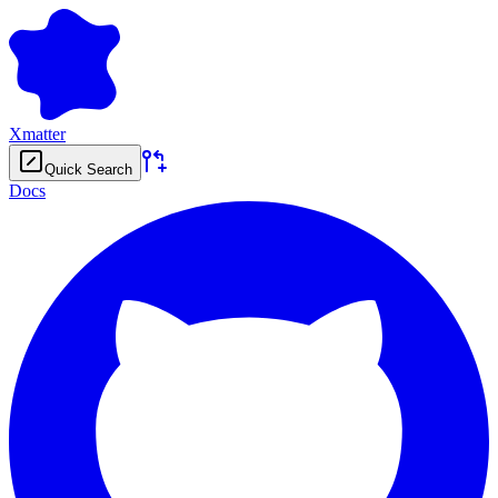
Xmatter
Quick Search
Docs