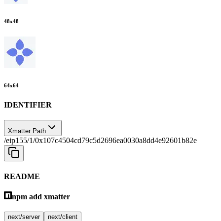
48
x
48
64
x
64
IDENTIFIER
Xmatter Path
/eip155/1/0x107c4504cd79c5d2696ea0030a8dd4e92601b82e
README
npm add xmatter
next/server
next/client