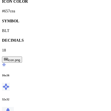
ICON COLOR
#657cea
SYMBOL
BLT
DECIMALS
18
icon.png
16
x
16
32
x
32