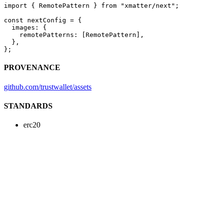
import
 { RemotePattern } 
from
 "xmatter/next"
;
const
 nextConfig
 =
 {
  images: {
    remotePatterns: [RemotePattern],
  },
};
PROVENANCE
github.com/trustwallet/assets
STANDARDS
erc20