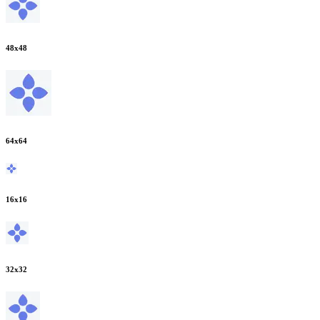
48
x
48
64
x
64
16
x
16
32
x
32