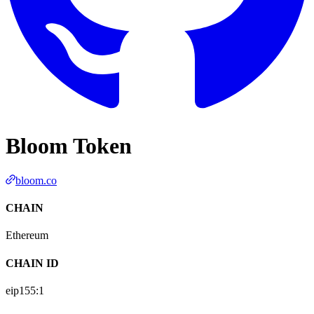
Bloom Token
bloom.co
CHAIN
Ethereum
CHAIN ID
eip155:
1