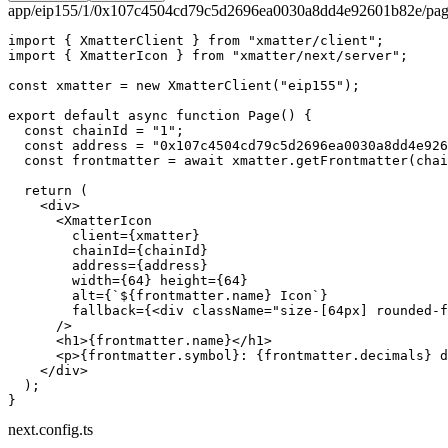
app/eip155/1/0x107c4504cd79c5d2696ea0030a8dd4e92601b82e/pag
import
 { XmatterClient } 
from
 "xmatter/client"
;
import
 { XmatterIcon } 
from
 "xmatter/next/server"
;
const
 xmatter
 =
 new
 XmatterClient
(
"eip155"
);
export
 default
 async
 function
 Page
() {
  const
 chainId
 =
 "1"
;
  const
 address
 =
 "0x107c4504cd79c5d2696ea0030a8dd4e926
  const
 frontmatter
 =
 await
 xmatter.
getFrontmatter
(chai
  return
 (
    <
div
>
      <
XmatterIcon
        client
=
{xmatter}
        chainId
=
{chainId}
        address
=
{address}
        width
=
{
64
} 
height
=
{
64
}
        alt
=
{
`${
frontmatter
.
name
} Icon`
}
        fallback
=
{<
div
 className
=
"size-[64px] rounded-f
      />
      <
h1
>{frontmatter.name}</
h1
>
      <
p
>{frontmatter.symbol}: {frontmatter.decimals} d
    </
div
>
  );
}
next.config.ts