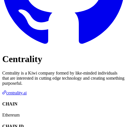
Centrality
Centrality is a Kiwi company formed by like-minded individuals
that are interested in cutting edge technology and creating something
purposeful.
centrality.ai
CHAIN
Ethereum
CHAIN ID