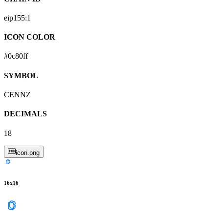
eip155:
1
ICON COLOR
#0c80ff
SYMBOL
CENNZ
DECIMALS
18
icon.png
16
x
16