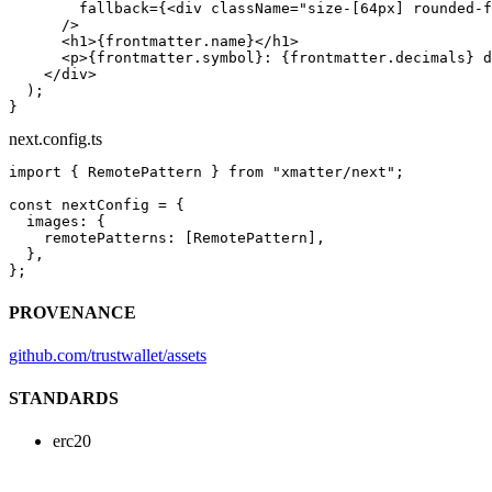
        fallback
=
{<
div
 className
=
"size-[64px] rounded-f
      />
      <
h1
>{frontmatter.name}</
h1
>
      <
p
>{frontmatter.symbol}: {frontmatter.decimals} d
    </
div
>
  );
}
next.config.ts
import
 { RemotePattern } 
from
 "xmatter/next"
;
const
 nextConfig
 =
 {
  images: {
    remotePatterns: [RemotePattern],
  },
};
PROVENANCE
github.com/trustwallet/assets
STANDARDS
erc20