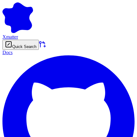
Xmatter
Quick Search
Docs