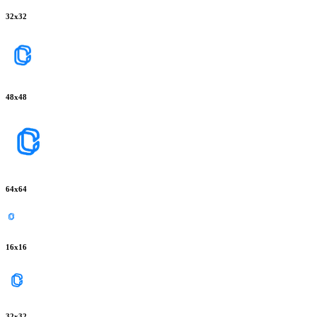
32
x
32
48
x
48
64
x
64
16
x
16
32
x
32