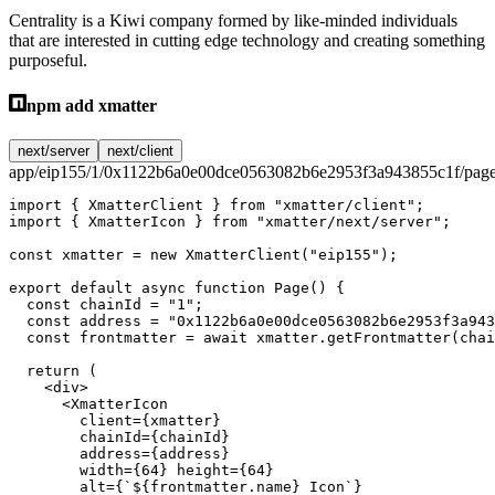
Centrality is a Kiwi company formed by like-minded individuals
that are interested in cutting edge technology and creating something
purposeful.
npm add xmatter
next/server
next/client
app/eip155/1/0x1122b6a0e00dce0563082b6e2953f3a943855c1f/page
import
 { XmatterClient } 
from
 "xmatter/client"
;
import
 { XmatterIcon } 
from
 "xmatter/next/server"
;
const
 xmatter
 =
 new
 XmatterClient
(
"eip155"
);
export
 default
 async
 function
 Page
() {
  const
 chainId
 =
 "1"
;
  const
 address
 =
 "0x1122b6a0e00dce0563082b6e2953f3a943
  const
 frontmatter
 =
 await
 xmatter.
getFrontmatter
(chai
  return
 (
    <
div
>
      <
XmatterIcon
        client
=
{xmatter}
        chainId
=
{chainId}
        address
=
{address}
        width
=
{
64
} 
height
=
{
64
}
        alt
=
{
`${
frontmatter
.
name
} Icon`
}