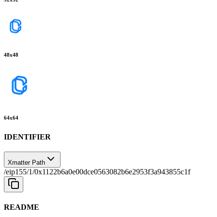
48
x
48
64
x
64
IDENTIFIER
Xmatter Path
/eip155/1/0x1122b6a0e00dce0563082b6e2953f3a943855c1f
README