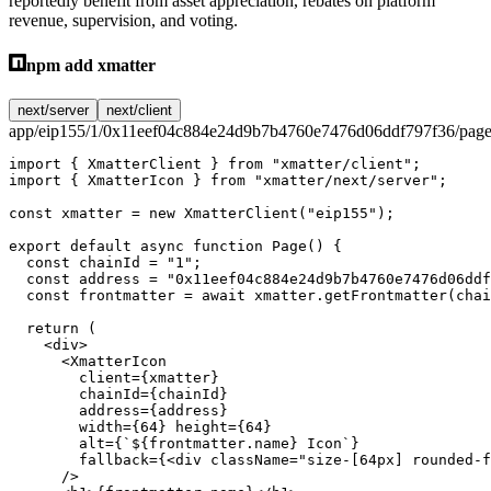
reportedly benefit from asset appreciation, rebates on platform
revenue, supervision, and voting.
npm add xmatter
next/server
next/client
app/eip155/1/0x11eef04c884e24d9b7b4760e7476d06ddf797f36/page
import
 { XmatterClient } 
from
 "xmatter/client"
;
import
 { XmatterIcon } 
from
 "xmatter/next/server"
;
const
 xmatter
 =
 new
 XmatterClient
(
"eip155"
);
export
 default
 async
 function
 Page
() {
  const
 chainId
 =
 "1"
;
  const
 address
 =
 "0x11eef04c884e24d9b7b4760e7476d06ddf
  const
 frontmatter
 =
 await
 xmatter.
getFrontmatter
(chai
  return
 (
    <
div
>
      <
XmatterIcon
        client
=
{xmatter}
        chainId
=
{chainId}
        address
=
{address}
        width
=
{
64
} 
height
=
{
64
}
        alt
=
{
`${
frontmatter
.
name
} Icon`
}
        fallback
=
{<
div
 className
=
"size-[64px] rounded-f
      />