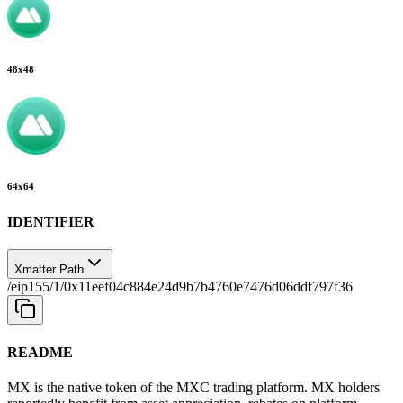
48
x
48
64
x
64
IDENTIFIER
Xmatter Path
/eip155/1/0x11eef04c884e24d9b7b4760e7476d06ddf797f36
README
MX is the native token of the MXC trading platform. MX holders