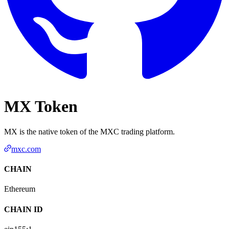
MX Token
MX is the native token of the MXC trading platform.
mxc.com
CHAIN
Ethereum
CHAIN ID