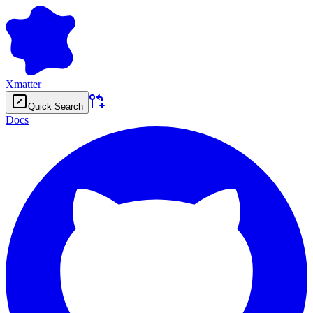
Xmatter
Quick Search
Docs