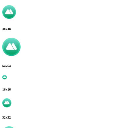
48
x
48
64
x
64
16
x
16
32
x
32