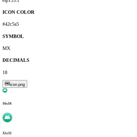
eip155:
1
ICON COLOR
#42c5a5
SYMBOL
MX
DECIMALS
18
icon.png
16
x
16
32
x
32