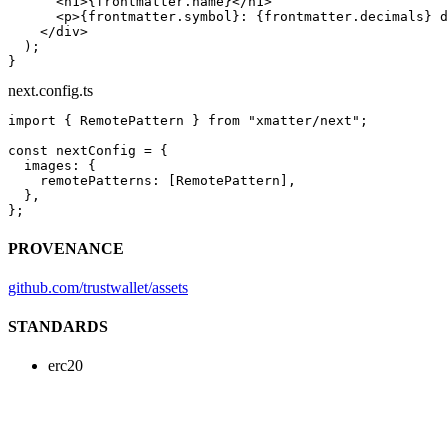
      <
h1
>{frontmatter.name}</
h1
>
      <
p
>{frontmatter.symbol}: {frontmatter.decimals} d
    </
div
>
  );
}
next.config.ts
import
 { RemotePattern } 
from
 "xmatter/next"
;
const
 nextConfig
 =
 {
  images: {
    remotePatterns: [RemotePattern],
  },
};
PROVENANCE
github.com/trustwallet/assets
STANDARDS
erc20