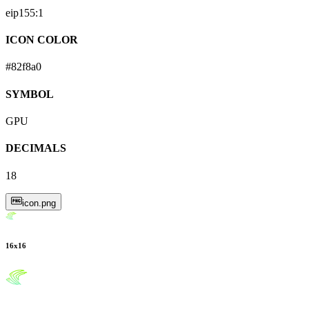
eip155:
1
ICON COLOR
#82f8a0
SYMBOL
GPU
DECIMALS
18
icon.png
16
x
16