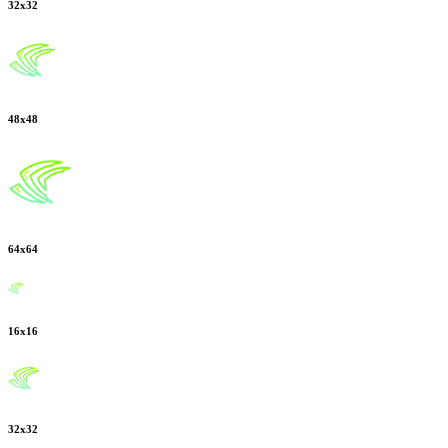
32
x
32
48
x
48
64
x
64
16
x
16
32
x
32