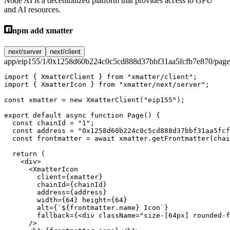
Node AI is a decentralized platform that provides access to GPU
and AI resources.
npm add xmatter
next/server
next/client
app/eip155/1/0x1258d60b224c0c5cd888d37bbf31aa5fcfb7e870/page
import
 { XmatterClient } 
from
 "xmatter/client"
;
import
 { XmatterIcon } 
from
 "xmatter/next/server"
;
const
 xmatter
 =
 new
 XmatterClient
(
"eip155"
);
export
 default
 async
 function
 Page
() {
  const
 chainId
 =
 "1"
;
  const
 address
 =
 "0x1258d60b224c0c5cd888d37bbf31aa5fcf
  const
 frontmatter
 =
 await
 xmatter.
getFrontmatter
(chai
  return
 (
    <
div
>
      <
XmatterIcon
        client
=
{xmatter}
        chainId
=
{chainId}
        address
=
{address}
        width
=
{
64
} 
height
=
{
64
}
        alt
=
{
`${
frontmatter
.
name
} Icon`
}
        fallback
=
{<
div
 className
=
"size-[64px] rounded-f
      />