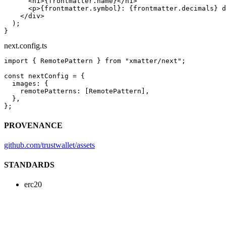
      <
h1
>{frontmatter.name}</
h1
>
      <
p
>{frontmatter.symbol}: {frontmatter.decimals} d
    </
div
>
  );
}
next.config.ts
import
 { RemotePattern } 
from
 "xmatter/next"
;
const
 nextConfig
 =
 {
  images: {
    remotePatterns: [RemotePattern],
  },
};
PROVENANCE
github.com/trustwallet/assets
STANDARDS
erc20