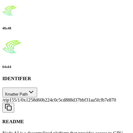
48
x
48
64
x
64
IDENTIFIER
Xmatter Path
/eip155/1/0x1258d60b224c0c5cd888d37bbf31aa5fcfb7e870
README