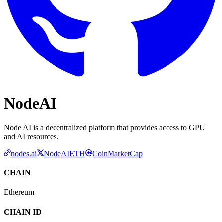
NodeAI
Node AI is a decentralized platform that provides access to GPU
and AI resources.
nodes.ai
NodeAIETH
CoinMarketCap
CHAIN
Ethereum
CHAIN ID