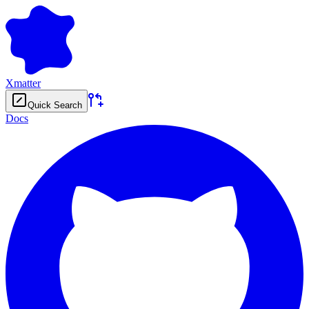
Xmatter
Quick Search
Docs