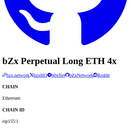
bZx Perpetual Long ETH 4x
bzx.network
bzxHQ
b0xNet
bZxNetwork
Reddit
CHAIN
Ethereum
CHAIN ID
eip155:
1