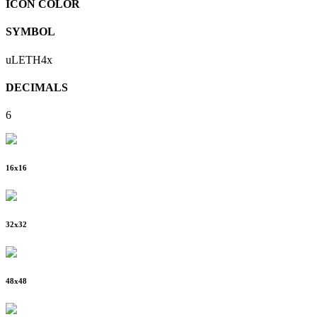
ICON COLOR
SYMBOL
uLETH4x
DECIMALS
6
16
x
16
32
x
32
48
x
48