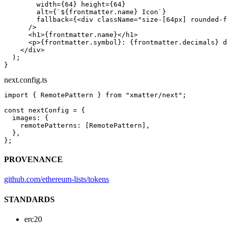
        width
=
{
64
} 
height
=
{
64
}
        alt
=
{
`${
frontmatter
.
name
} Icon`
}
        fallback
=
{<
div
 className
=
"size-[64px] rounded-f
      />
      <
h1
>{frontmatter.name}</
h1
>
      <
p
>{frontmatter.symbol}: {frontmatter.decimals} d
    </
div
>
  );
}
next.config.ts
import
 { RemotePattern } 
from
 "xmatter/next"
;
const
 nextConfig
 =
 {
  images: {
    remotePatterns: [RemotePattern],
  },
};
PROVENANCE
github.com/ethereum-lists/tokens
STANDARDS
erc20