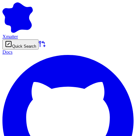
Xmatter
Quick Search
Docs