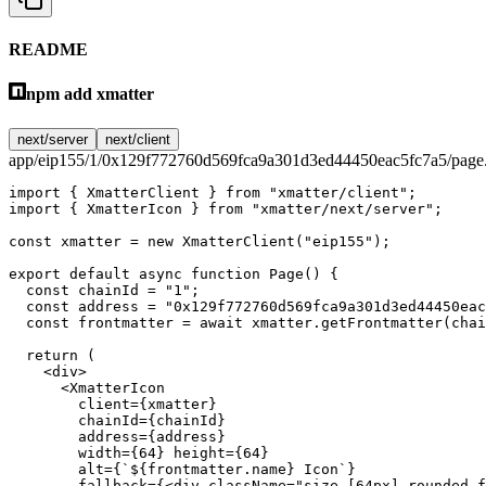
README
npm add xmatter
next/server
next/client
app/eip155/1/0x129f772760d569fca9a301d3ed44450eac5fc7a5/page.
import
 { XmatterClient } 
from
 "xmatter/client"
;
import
 { XmatterIcon } 
from
 "xmatter/next/server"
;
const
 xmatter
 =
 new
 XmatterClient
(
"eip155"
);
export
 default
 async
 function
 Page
() {
  const
 chainId
 =
 "1"
;
  const
 address
 =
 "0x129f772760d569fca9a301d3ed44450eac
  const
 frontmatter
 =
 await
 xmatter.
getFrontmatter
(chai
  return
 (
    <
div
>
      <
XmatterIcon
        client
=
{xmatter}
        chainId
=
{chainId}
        address
=
{address}
        width
=
{
64
} 
height
=
{
64
}
        alt
=
{
`${
frontmatter
.
name
} Icon`
}
        fallback
=
{<
div
 className
=
"size-[64px] rounded-f