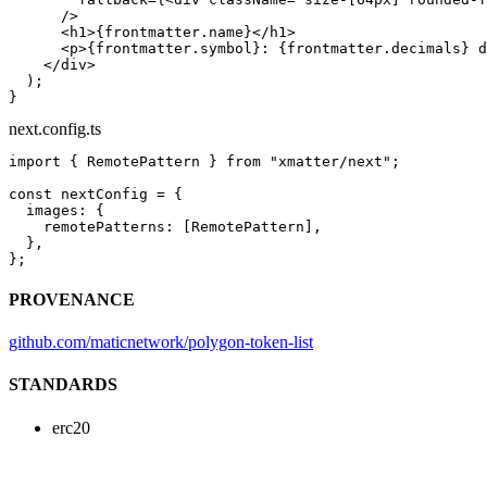
      />
      <
h1
>{frontmatter.name}</
h1
>
      <
p
>{frontmatter.symbol}: {frontmatter.decimals} d
    </
div
>
  );
}
next.config.ts
import
 { RemotePattern } 
from
 "xmatter/next"
;
const
 nextConfig
 =
 {
  images: {
    remotePatterns: [RemotePattern],
  },
};
PROVENANCE
github.com/maticnetwork/polygon-token-list
STANDARDS
erc20