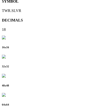
SYMBOL
TWR.SLVR
DECIMALS
18
16
x
16
32
x
32
48
x
48
64
x
64