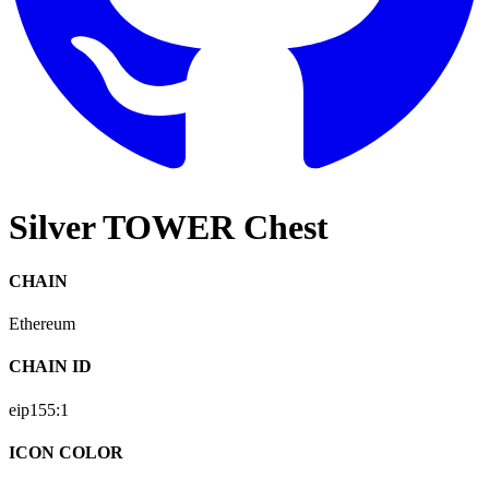
Silver TOWER Chest
CHAIN
Ethereum
CHAIN ID
eip155:
1
ICON COLOR