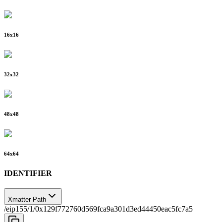
16
x
16
32
x
32
48
x
48
64
x
64
IDENTIFIER
Xmatter Path
/eip155/1/0x129f772760d569fca9a301d3ed44450eac5fc7a5