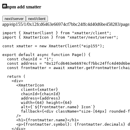
npm add xmatter
next/server
next/client
app/eip155/1/0x12fcd6463e66974cf7bbc24ffc4d40d6be458283/page.
import
 { XmatterClient } 
from
 "xmatter/client"
;
import
 { XmatterIcon } 
from
 "xmatter/next/server"
;
const
 xmatter
 =
 new
 XmatterClient
(
"eip155"
);
export
 default
 async
 function
 Page
() {
  const
 chainId
 =
 "1"
;
  const
 address
 =
 "0x12fcd6463e66974cf7bbc24ffc4d40d6be
  const
 frontmatter
 =
 await
 xmatter.
getFrontmatter
(chai
  return
 (
    <
div
>
      <
XmatterIcon
        client
=
{xmatter}
        chainId
=
{chainId}
        address
=
{address}
        width
=
{
64
} 
height
=
{
64
}
        alt
=
{
`${
frontmatter
.
name
} Icon`
}
        fallback
=
{<
div
 className
=
"size-[64px] rounded-f
      />
      <
h1
>{frontmatter.name}</
h1
>
      <
p
>{frontmatter.symbol}: {frontmatter.decimals} d
    </
div
>