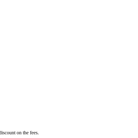
scount on the fees.