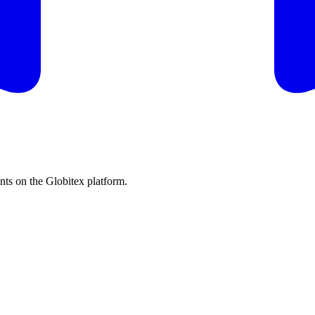
s on the Globitex platform.