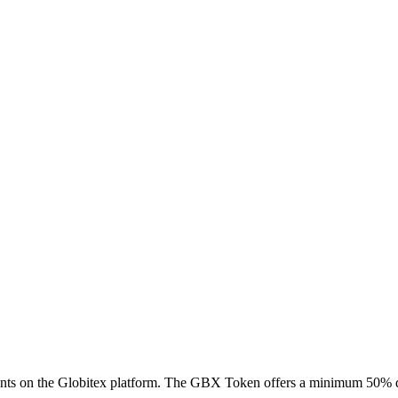
ts on the Globitex platform. The GBX Token offers a minimum 50% di