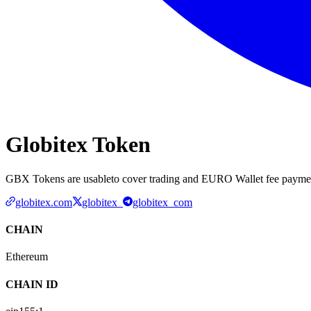
Globitex Token
GBX Tokens are usableto cover trading and EURO Wallet fee payment
globitex.com
globitex_
globitex_com
CHAIN
Ethereum
CHAIN ID