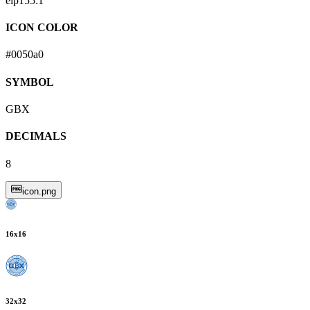
eip155:
1
ICON COLOR
#0050a0
SYMBOL
GBX
DECIMALS
8
icon.png
16
x
16
32
x
32