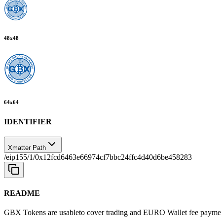
48
x
48
64
x
64
IDENTIFIER
Xmatter Path
/eip155/1/0x12fcd6463e66974cf7bbc24ffc4d40d6be458283
README
GBX Tokens are usableto cover trading and EURO Wallet fee paymen