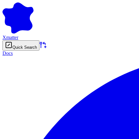
Xmatter
Quick Search
Docs