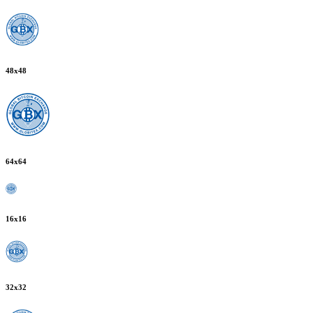
48
x
48
64
x
64
16
x
16
32
x
32