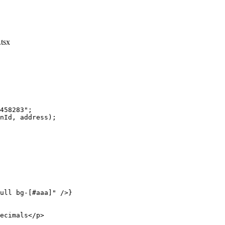
tsx
458283"
;
nId, address);
ull bg-[#aaa]"
 />}
ecimals</
p
>