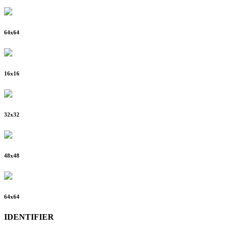
64
x
64
16
x
16
32
x
32
48
x
48
64
x
64
IDENTIFIER