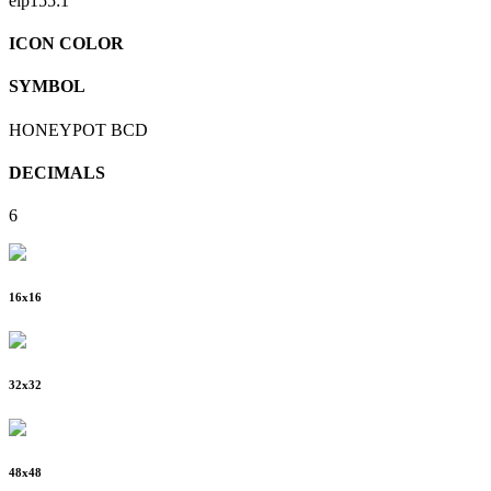
eip155:
1
ICON COLOR
SYMBOL
HONEYPOT BCD
DECIMALS
6
16
x
16
32
x
32
48
x
48