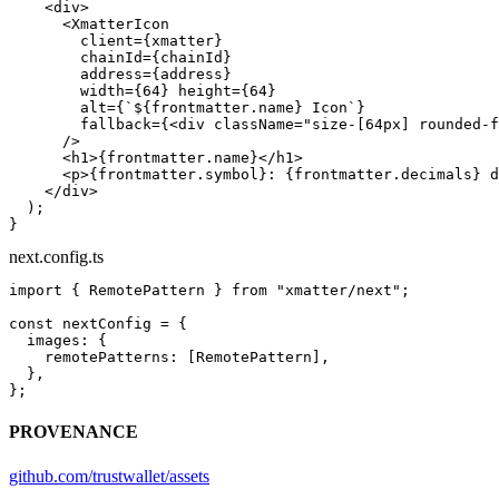
    <
div
>
      <
XmatterIcon
        client
=
{xmatter}
        chainId
=
{chainId}
        address
=
{address}
        width
=
{
64
} 
height
=
{
64
}
        alt
=
{
`${
frontmatter
.
name
} Icon`
}
        fallback
=
{<
div
 className
=
"size-[64px] rounded-f
      />
      <
h1
>{frontmatter.name}</
h1
>
      <
p
>{frontmatter.symbol}: {frontmatter.decimals} d
    </
div
>
  );
}
next.config.ts
import
 { RemotePattern } 
from
 "xmatter/next"
;
const
 nextConfig
 =
 {
  images: {
    remotePatterns: [RemotePattern],
  },
};
PROVENANCE
github.com/trustwallet/assets