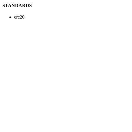
STANDARDS
erc20