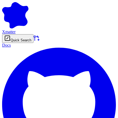
Xmatter
Quick Search
Docs