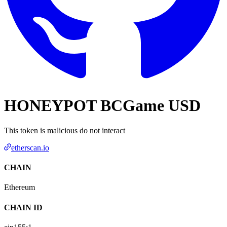
HONEYPOT BCGame USD
This token is malicious do not interact
etherscan.io
CHAIN
Ethereum
CHAIN ID