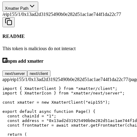
Xmatter Path
/eip155/1/0x13ad2d31925490b0e282d51ac1ae744f1da22c77
README
This token is malicious do not interact
npm add xmatter
next/server
next/client
app/eip155/1/0x13ad2d31925490b0e282d51ac1ae744f1da22c77/page
import
 { XmatterClient } 
from
 "xmatter/client"
;
import
 { XmatterIcon } 
from
 "xmatter/next/server"
;
const
 xmatter
 =
 new
 XmatterClient
(
"eip155"
);
export
 default
 async
 function
 Page
() {
  const
 chainId
 =
 "1"
;
  const
 address
 =
 "0x13ad2d31925490b0e282d51ac1ae744f1d
  const
 frontmatter
 =
 await
 xmatter.
getFrontmatter
(chai
  return
 (