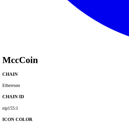
MccCoin
CHAIN
Ethereum
CHAIN ID
eip155:
1
ICON COLOR