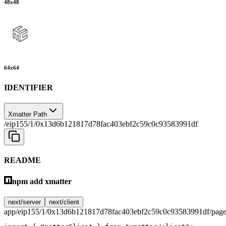
48
x
48
64
x
64
IDENTIFIER
Xmatter Path
/eip155/1/0x13d6b121817d78fac403ebf2c59c0c93583991df
README
npm add xmatter
next/server
next/client
app/eip155/1/0x13d6b121817d78fac403ebf2c59c0c93583991df/page