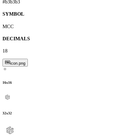
#b3b3b3
SYMBOL
MCC
DECIMALS
18
icon.png
16
x
16
32
x
32