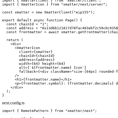
import
 { XmatterClient } 
from
 "xmatter/client"
;
import
 { XmatterIcon } 
from
 "xmatter/next/server"
;
const
 xmatter
 =
 new
 XmatterClient
(
"eip155"
);
export
 default
 async
 function
 Page
() {
  const
 chainId
 =
 "1"
;
  const
 address
 =
 "0x13d6b121817d78fac403ebf2c59c0c9358
  const
 frontmatter
 =
 await
 xmatter.
getFrontmatter
(chai
  return
 (
    <
div
>
      <
XmatterIcon
        client
=
{xmatter}
        chainId
=
{chainId}
        address
=
{address}
        width
=
{
64
} 
height
=
{
64
}
        alt
=
{
`${
frontmatter
.
name
} Icon`
}
        fallback
=
{<
div
 className
=
"size-[64px] rounded-f
      />
      <
h1
>{frontmatter.name}</
h1
>
      <
p
>{frontmatter.symbol}: {frontmatter.decimals} d
    </
div
>
  );
}
next.config.ts
import
 { RemotePattern } 
from
 "xmatter/next"
;