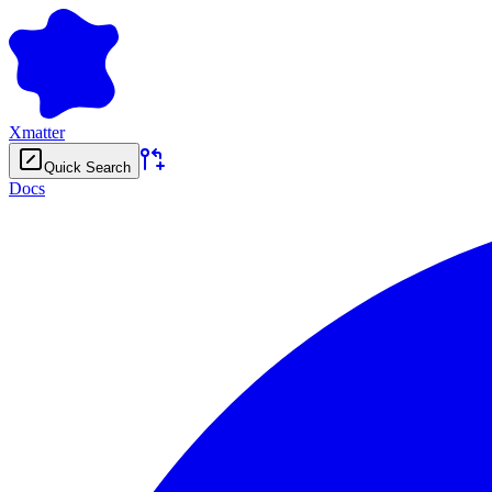
Xmatter
Quick Search
Docs