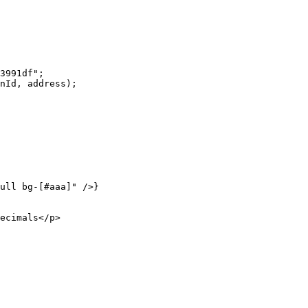
3991df"
;
nId, address);
ull bg-[#aaa]"
 />}
ecimals</
p
>