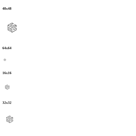
48
x
48
64
x
64
16
x
16
32
x
32