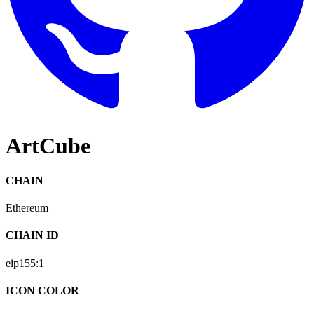
ArtCube
CHAIN
Ethereum
CHAIN ID
eip155:
1
ICON COLOR