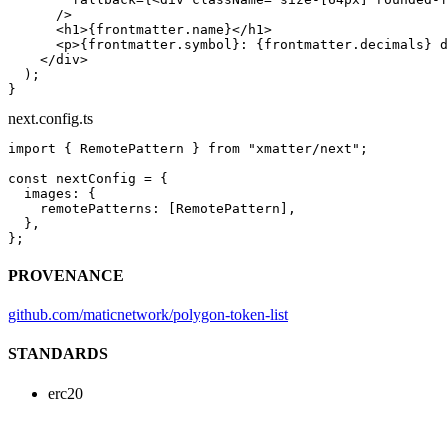
      />
      <
h1
>{frontmatter.name}</
h1
>
      <
p
>{frontmatter.symbol}: {frontmatter.decimals} d
    </
div
>
  );
}
next.config.ts
import
 { RemotePattern } 
from
 "xmatter/next"
;
const
 nextConfig
 =
 {
  images: {
    remotePatterns: [RemotePattern],
  },
};
PROVENANCE
github.com/maticnetwork/polygon-token-list
STANDARDS
erc20