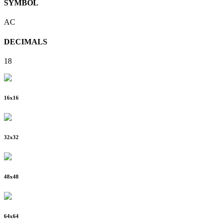
SYMBOL
AC
DECIMALS
18
16
x
16
32
x
32
48
x
48
64
x
64