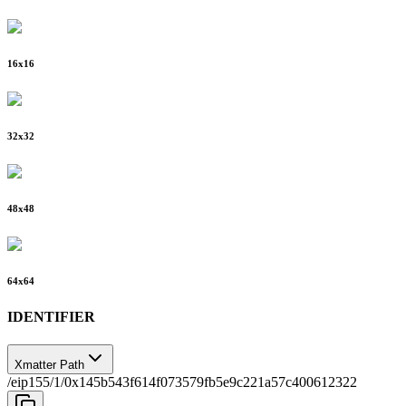
16
x
16
32
x
32
48
x
48
64
x
64
IDENTIFIER
Xmatter Path
/eip155/1/0x145b543f614f073579fb5e9c221a57c400612322