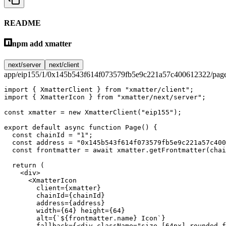
README
npm add xmatter
next/server
next/client
app/eip155/1/0x145b543f614f073579fb5e9c221a57c400612322/page
import
 { XmatterClient } 
from
 "xmatter/client"
;
import
 { XmatterIcon } 
from
 "xmatter/next/server"
;
const
 xmatter
 =
 new
 XmatterClient
(
"eip155"
);
export
 default
 async
 function
 Page
() {
  const
 chainId
 =
 "1"
;
  const
 address
 =
 "0x145b543f614f073579fb5e9c221a57c400
  const
 frontmatter
 =
 await
 xmatter.
getFrontmatter
(chai
  return
 (
    <
div
>
      <
XmatterIcon
        client
=
{xmatter}
        chainId
=
{chainId}
        address
=
{address}
        width
=
{
64
} 
height
=
{
64
}
        alt
=
{
`${
frontmatter
.
name
} Icon`
}
        fallback
=
{<
div
 className
=
"size-[64px] rounded-f