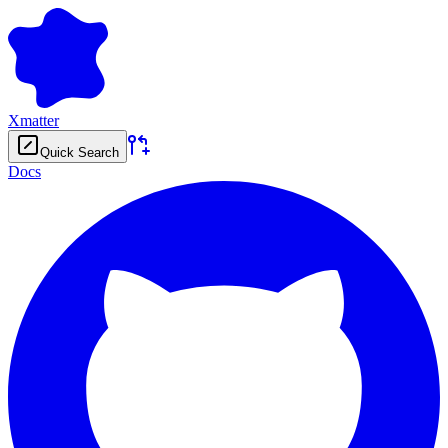
Xmatter
Quick Search
Docs