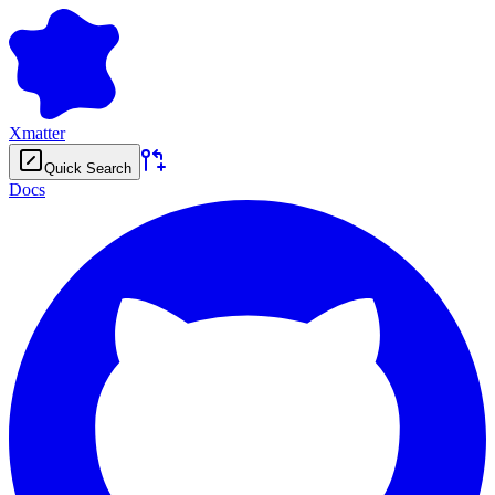
Xmatter
Quick Search
Docs