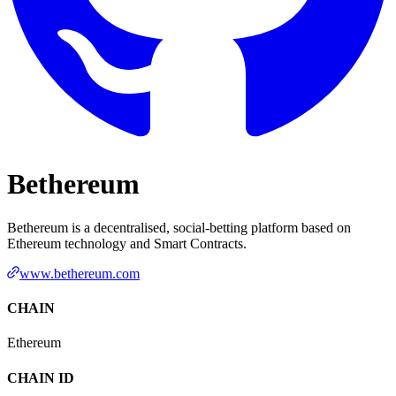
Bethereum
Bethereum is a decentralised, social-betting platform based on
Ethereum technology and Smart Contracts.
www.bethereum.com
CHAIN
Ethereum
CHAIN ID