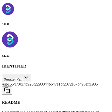
48
x
48
64
x
64
IDENTIFIER
Xmatter Path
/eip155/1/0x14c926f2290044b647e1bf2072e67b495eff1905
README