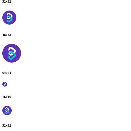
32
x
32
48
x
48
64
x
64
16
x
16
32
x
32