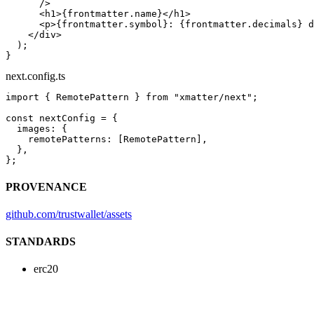
      />
      <
h1
>{frontmatter.name}</
h1
>
      <
p
>{frontmatter.symbol}: {frontmatter.decimals} d
    </
div
>
  );
}
next.config.ts
import
 { RemotePattern } 
from
 "xmatter/next"
;
const
 nextConfig
 =
 {
  images: {
    remotePatterns: [RemotePattern],
  },
};
PROVENANCE
github.com/trustwallet/assets
STANDARDS
erc20