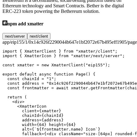
Bethereum is a decentralised, social-betting platform based on
Ethereum technology and Smart Contracts. Bether is the digital
ERC-223 token powering the Bethereum solution.
npm add xmatter
next/server
next/client
app/eip155/1/0x14c926f2290044b647e1bf2072e67b495eff1905/page
import
 { XmatterClient } 
from
 "xmatter/client"
;
import
 { XmatterIcon } 
from
 "xmatter/next/server"
;
const
 xmatter
 =
 new
 XmatterClient
(
"eip155"
);
export
 default
 async
 function
 Page
() {
  const
 chainId
 =
 "1"
;
  const
 address
 =
 "0x14c926f2290044b647e1bf2072e67b495e
  const
 frontmatter
 =
 await
 xmatter.
getFrontmatter
(chai
  return
 (
    <
div
>
      <
XmatterIcon
        client
=
{xmatter}
        chainId
=
{chainId}
        address
=
{address}
        width
=
{
64
} 
height
=
{
64
}
        alt
=
{
`${
frontmatter
.
name
} Icon`
}
        fallback
=
{<
div
 className
=
"size-[64px] rounded-f