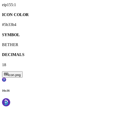
eip155:
1
ICON COLOR
#5b33b4
SYMBOL
BETHER
DECIMALS
18
icon.png
16
x
16