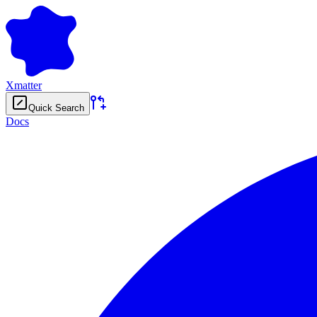
Xmatter
Quick Search
Docs