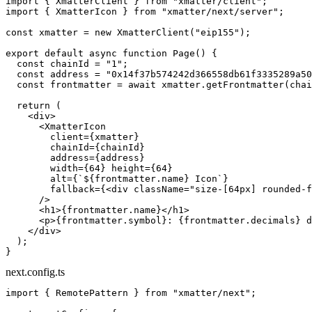
import
 { XmatterClient } 
from
 "xmatter/client"
;
import
 { XmatterIcon } 
from
 "xmatter/next/server"
;
const
 xmatter
 =
 new
 XmatterClient
(
"eip155"
);
export
 default
 async
 function
 Page
() {
  const
 chainId
 =
 "1"
;
  const
 address
 =
 "0x14f37b574242d366558db61f3335289a50
  const
 frontmatter
 =
 await
 xmatter.
getFrontmatter
(chai
  return
 (
    <
div
>
      <
XmatterIcon
        client
=
{xmatter}
        chainId
=
{chainId}
        address
=
{address}
        width
=
{
64
} 
height
=
{
64
}
        alt
=
{
`${
frontmatter
.
name
} Icon`
}
        fallback
=
{<
div
 className
=
"size-[64px] rounded-f
      />
      <
h1
>{frontmatter.name}</
h1
>
      <
p
>{frontmatter.symbol}: {frontmatter.decimals} d
    </
div
>
  );
}
next.config.ts
import
 { RemotePattern } 
from
 "xmatter/next"
;