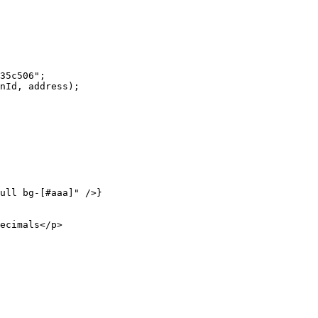
35c506"
;
nId, address);
ull bg-[#aaa]"
 />}
ecimals</
p
>