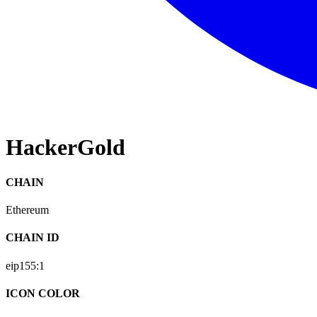
HackerGold
CHAIN
Ethereum
CHAIN ID
eip155:
1
ICON COLOR