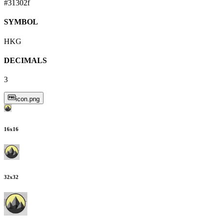
#31302f
SYMBOL
HKG
DECIMALS
3
icon.png
16
x
16
32
x
32