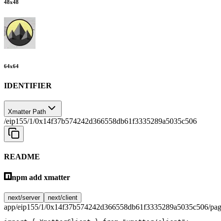
48
x
48
64
x
64
IDENTIFIER
Xmatter Path
/eip155/1/0x14f37b574242d366558db61f3335289a5035c506
README
npm add xmatter
next/server
next/client
app/eip155/1/0x14f37b574242d366558db61f3335289a5035c506/pag