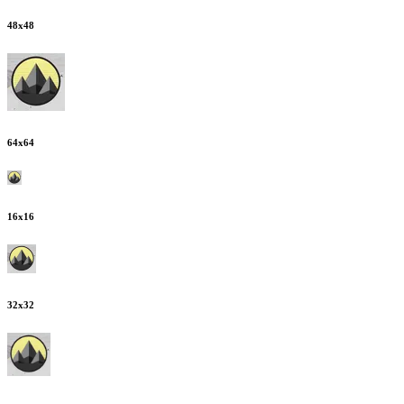
48
x
48
64
x
64
16
x
16
32
x
32