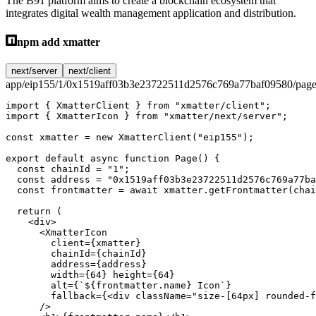
The B91 platform aims to create a blockchain ecosystem that
integrates digital wealth management application and distribution.
npm add xmatter
next/server
next/client
app/eip155/1/0x1519aff03b3e23722511d2576c769a77baf09580/page
import
 { XmatterClient } 
from
 "xmatter/client"
;
import
 { XmatterIcon } 
from
 "xmatter/next/server"
;
const
 xmatter
 =
 new
 XmatterClient
(
"eip155"
);
export
 default
 async
 function
 Page
() {
  const
 chainId
 =
 "1"
;
  const
 address
 =
 "0x1519aff03b3e23722511d2576c769a77ba
  const
 frontmatter
 =
 await
 xmatter.
getFrontmatter
(chai
  return
 (
    <
div
>
      <
XmatterIcon
        client
=
{xmatter}
        chainId
=
{chainId}
        address
=
{address}
        width
=
{
64
} 
height
=
{
64
}
        alt
=
{
`${
frontmatter
.
name
} Icon`
}
        fallback
=
{<
div
 className
=
"size-[64px] rounded-f
      />