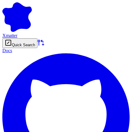
Xmatter
Quick Search
Docs