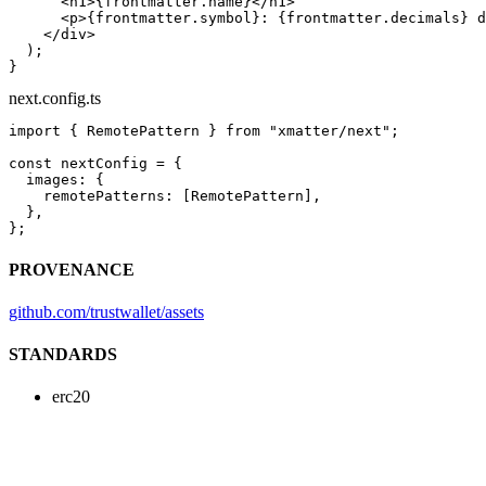
      <
h1
>{frontmatter.name}</
h1
>
      <
p
>{frontmatter.symbol}: {frontmatter.decimals} d
    </
div
>
  );
}
next.config.ts
import
 { RemotePattern } 
from
 "xmatter/next"
;
const
 nextConfig
 =
 {
  images: {
    remotePatterns: [RemotePattern],
  },
};
PROVENANCE
github.com/trustwallet/assets
STANDARDS
erc20