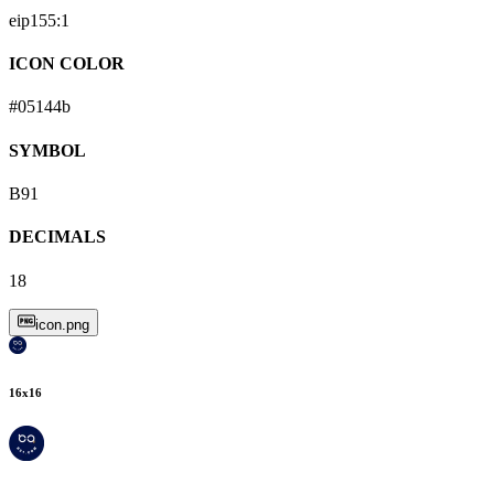
eip155:
1
ICON COLOR
#05144b
SYMBOL
B91
DECIMALS
18
icon.png
16
x
16