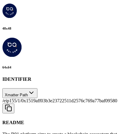
48
x
48
64
x
64
IDENTIFIER
Xmatter Path
/eip155/1/0x1519aff03b3e23722511d2576c769a77baf09580
README