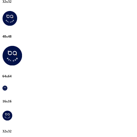
32
x
32
48
x
48
64
x
64
16
x
16
32
x
32