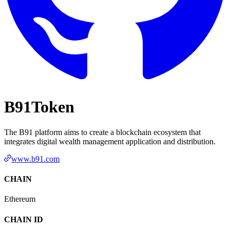
B91Token
The B91 platform aims to create a blockchain ecosystem that
integrates digital wealth management application and distribution.
www.b91.com
CHAIN
Ethereum
CHAIN ID