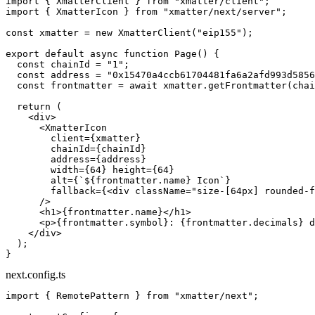
import
 { XmatterClient } 
from
 "xmatter/client"
;
import
 { XmatterIcon } 
from
 "xmatter/next/server"
;
const
 xmatter
 =
 new
 XmatterClient
(
"eip155"
);
export
 default
 async
 function
 Page
() {
  const
 chainId
 =
 "1"
;
  const
 address
 =
 "0x15470a4ccb61704481fa6a2afd993d5856
  const
 frontmatter
 =
 await
 xmatter.
getFrontmatter
(chai
  return
 (
    <
div
>
      <
XmatterIcon
        client
=
{xmatter}
        chainId
=
{chainId}
        address
=
{address}
        width
=
{
64
} 
height
=
{
64
}
        alt
=
{
`${
frontmatter
.
name
} Icon`
}
        fallback
=
{<
div
 className
=
"size-[64px] rounded-f
      />
      <
h1
>{frontmatter.name}</
h1
>
      <
p
>{frontmatter.symbol}: {frontmatter.decimals} d
    </
div
>
  );
}
next.config.ts
import
 { RemotePattern } 
from
 "xmatter/next"
;