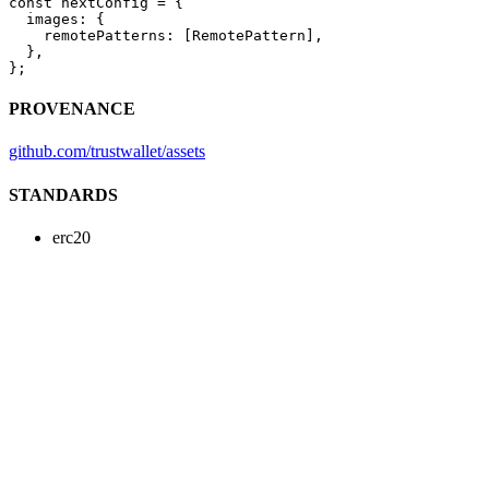
const
 nextConfig
 =
 {
  images: {
    remotePatterns: [RemotePattern],
  },
};
PROVENANCE
github.com/trustwallet/assets
STANDARDS
erc20