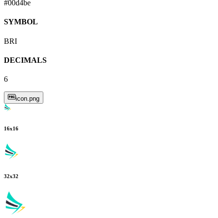
#00d4be
SYMBOL
BRI
DECIMALS
6
icon.png
16
x
16
32
x
32