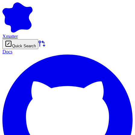
Xmatter
Quick Search
Docs