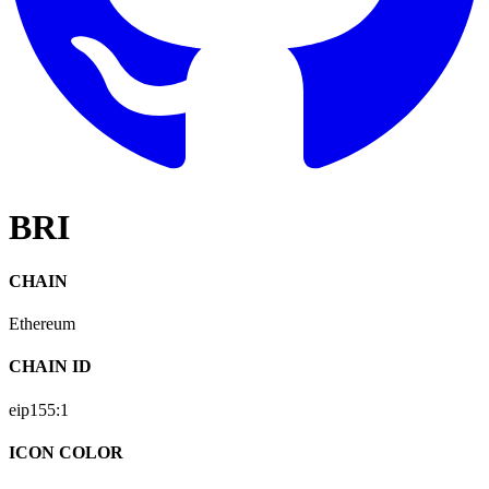
BRI
CHAIN
Ethereum
CHAIN ID
eip155:
1
ICON COLOR