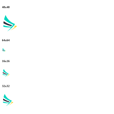
48
x
48
64
x
64
16
x
16
32
x
32