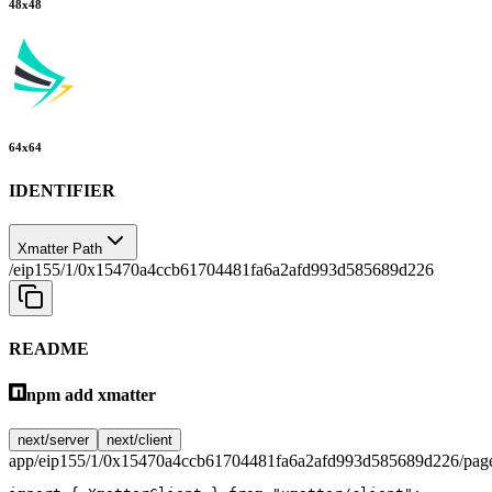
48
x
48
64
x
64
IDENTIFIER
Xmatter Path
/eip155/1/0x15470a4ccb61704481fa6a2afd993d585689d226
README
npm add xmatter
next/server
next/client
app/eip155/1/0x15470a4ccb61704481fa6a2afd993d585689d226/page