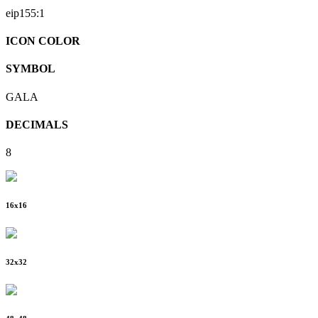
eip155:
1
ICON COLOR
SYMBOL
GALA
DECIMALS
8
16
x
16
32
x
32