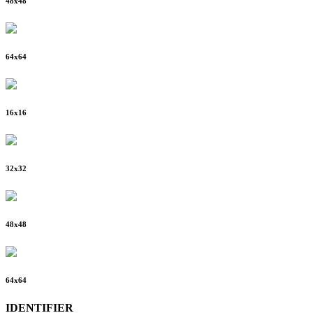
48
x
48
64
x
64
16
x
16
32
x
32
48
x
48
64
x
64
IDENTIFIER