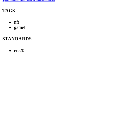
TAGS
nft
gamefi
STANDARDS
erc20