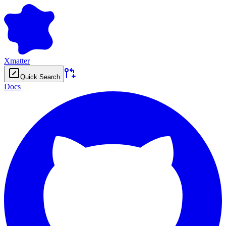
Xmatter
Quick Search
Docs