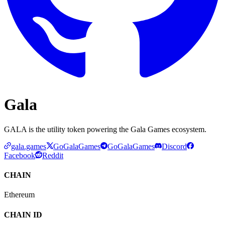
Gala
GALA is the utility token powering the Gala Games ecosystem.
gala.games
GoGalaGames
GoGalaGames
Discord
Facebook
Reddit
CHAIN
Ethereum
CHAIN ID