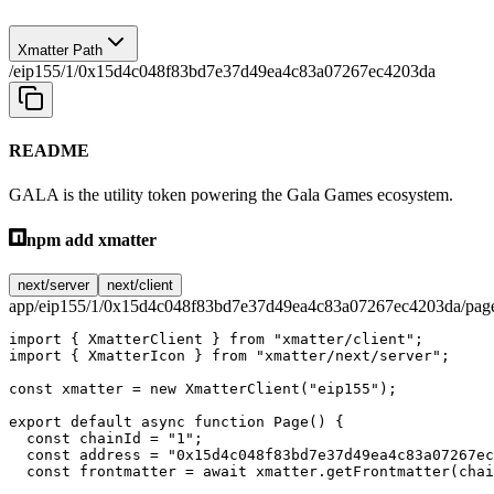
Xmatter Path
/eip155/1/0x15d4c048f83bd7e37d49ea4c83a07267ec4203da
README
GALA is the utility token powering the Gala Games ecosystem.
npm add xmatter
next/server
next/client
app/eip155/1/0x15d4c048f83bd7e37d49ea4c83a07267ec4203da/page
import
 { XmatterClient } 
from
 "xmatter/client"
;
import
 { XmatterIcon } 
from
 "xmatter/next/server"
;
const
 xmatter
 =
 new
 XmatterClient
(
"eip155"
);
export
 default
 async
 function
 Page
() {
  const
 chainId
 =
 "1"
;
  const
 address
 =
 "0x15d4c048f83bd7e37d49ea4c83a07267ec
  const
 frontmatter
 =
 await
 xmatter.
getFrontmatter
(chai