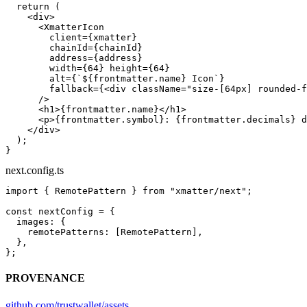
  return
 (
    <
div
>
      <
XmatterIcon
        client
=
{xmatter}
        chainId
=
{chainId}
        address
=
{address}
        width
=
{
64
} 
height
=
{
64
}
        alt
=
{
`${
frontmatter
.
name
} Icon`
}
        fallback
=
{<
div
 className
=
"size-[64px] rounded-f
      />
      <
h1
>{frontmatter.name}</
h1
>
      <
p
>{frontmatter.symbol}: {frontmatter.decimals} d
    </
div
>
  );
}
next.config.ts
import
 { RemotePattern } 
from
 "xmatter/next"
;
const
 nextConfig
 =
 {
  images: {
    remotePatterns: [RemotePattern],
  },
};
PROVENANCE
github.com/trustwallet/assets