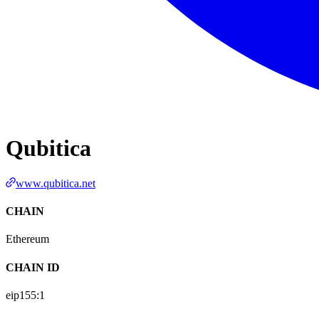
Qubitica
www.qubitica.net
CHAIN
Ethereum
CHAIN ID
eip155:
1