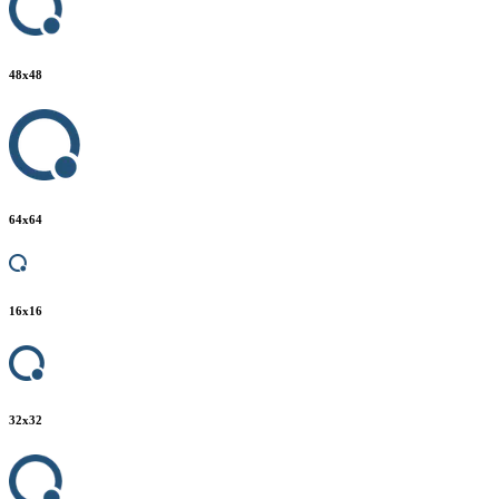
48
x
48
64
x
64
16
x
16
32
x
32