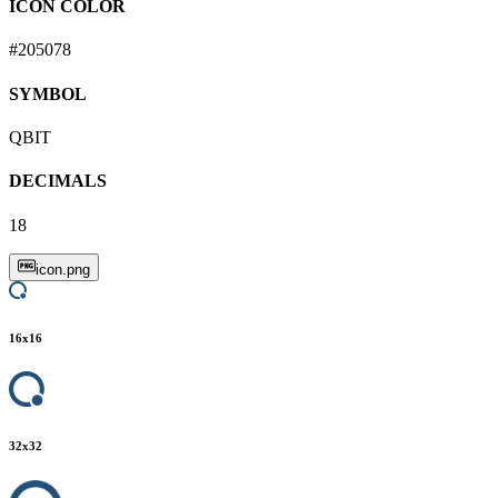
ICON COLOR
#205078
SYMBOL
QBIT
DECIMALS
18
icon.png
16
x
16
32
x
32