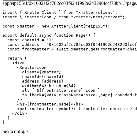
app/eip155/1/0x1602af2c782cc03f9241992e243290fccf73bb13/page.
import
 { XmatterClient } 
from
 "xmatter/client"
;
import
 { XmatterIcon } 
from
 "xmatter/next/server"
;
const
 xmatter
 =
 new
 XmatterClient
(
"eip155"
);
export
 default
 async
 function
 Page
() {
  const
 chainId
 =
 "1"
;
  const
 address
 =
 "0x1602af2c782cc03f9241992e243290fccf
  const
 frontmatter
 =
 await
 xmatter.
getFrontmatter
(chai
  return
 (
    <
div
>
      <
XmatterIcon
        client
=
{xmatter}
        chainId
=
{chainId}
        address
=
{address}
        width
=
{
64
} 
height
=
{
64
}
        alt
=
{
`${
frontmatter
.
name
} Icon`
}
        fallback
=
{<
div
 className
=
"size-[64px] rounded-f
      />
      <
h1
>{frontmatter.name}</
h1
>
      <
p
>{frontmatter.symbol}: {frontmatter.decimals} d
    </
div
>
  );
}
next.config.ts