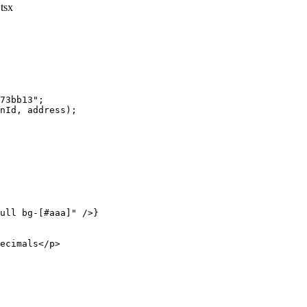
tsx
73bb13"
;
nId, address);
ull bg-[#aaa]"
 />}
ecimals</
p
>