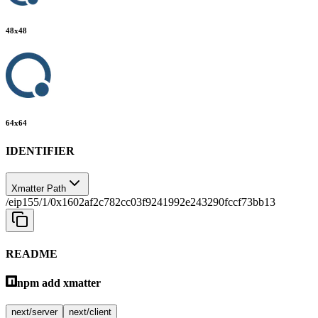
48
x
48
64
x
64
IDENTIFIER
Xmatter Path
/eip155/1/0x1602af2c782cc03f9241992e243290fccf73bb13
README
npm add xmatter
next/server
next/client