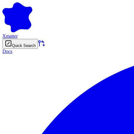
Xmatter
Quick Search
Docs