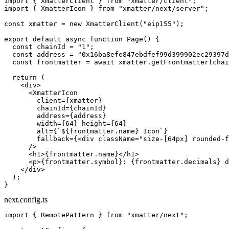
import
 { XmatterClient } 
from
 "xmatter/client"
;
import
 { XmatterIcon } 
from
 "xmatter/next/server"
;
const
 xmatter
 =
 new
 XmatterClient
(
"eip155"
);
export
 default
 async
 function
 Page
() {
  const
 chainId
 =
 "1"
;
  const
 address
 =
 "0x16ba8efe847ebdfef99d399902ec29397d
  const
 frontmatter
 =
 await
 xmatter.
getFrontmatter
(chai
  return
 (
    <
div
>
      <
XmatterIcon
        client
=
{xmatter}
        chainId
=
{chainId}
        address
=
{address}
        width
=
{
64
} 
height
=
{
64
}
        alt
=
{
`${
frontmatter
.
name
} Icon`
}
        fallback
=
{<
div
 className
=
"size-[64px] rounded-f
      />
      <
h1
>{frontmatter.name}</
h1
>
      <
p
>{frontmatter.symbol}: {frontmatter.decimals} d
    </
div
>
  );
}
next.config.ts
import
 { RemotePattern } 
from
 "xmatter/next"
;