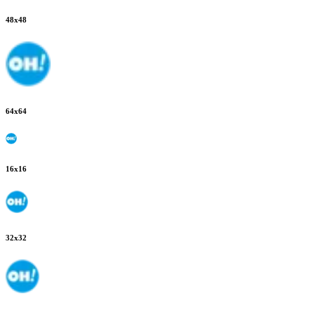
48
x
48
64
x
64
16
x
16
32
x
32