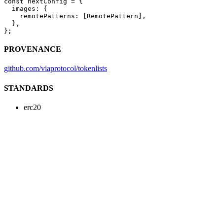
const
 nextConfig
 =
 {
  images: {
    remotePatterns: [RemotePattern],
  },
};
PROVENANCE
github.com/viaprotocol/tokenlists
STANDARDS
erc20