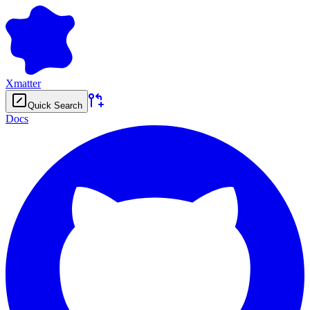
Xmatter
Quick Search
Docs