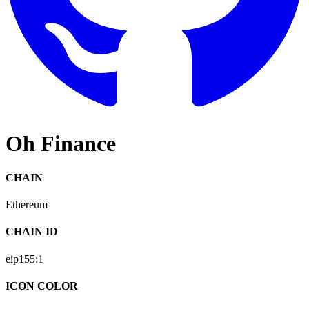
Oh Finance
CHAIN
Ethereum
CHAIN ID
eip155:
1
ICON COLOR