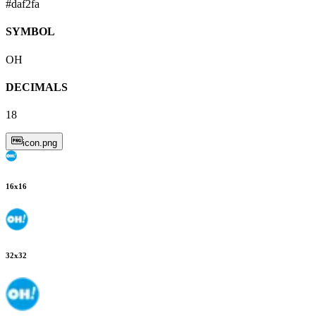
#daf2fa
SYMBOL
OH
DECIMALS
18
icon.png
16
x
16
32
x
32