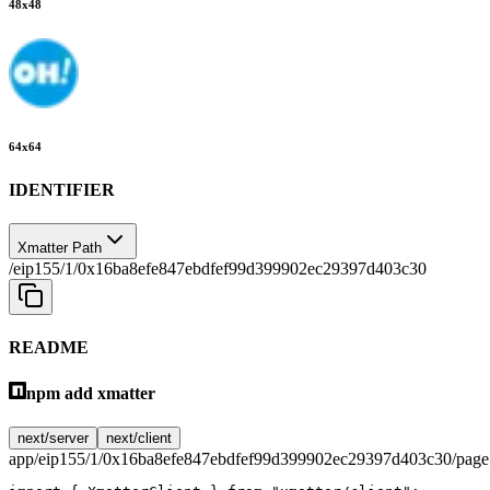
48
x
48
64
x
64
IDENTIFIER
Xmatter Path
/eip155/1/0x16ba8efe847ebdfef99d399902ec29397d403c30
README
npm add xmatter
next/server
next/client
app/eip155/1/0x16ba8efe847ebdfef99d399902ec29397d403c30/page.