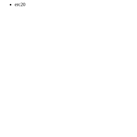
erc20