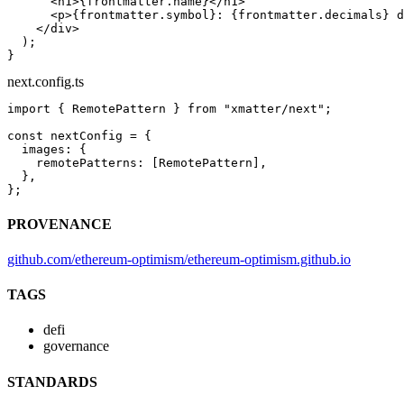
      <
h1
>{frontmatter.name}</
h1
>
      <
p
>{frontmatter.symbol}: {frontmatter.decimals} d
    </
div
>
  );
}
next.config.ts
import
 { RemotePattern } 
from
 "xmatter/next"
;
const
 nextConfig
 =
 {
  images: {
    remotePatterns: [RemotePattern],
  },
};
PROVENANCE
github.com/ethereum-optimism/ethereum-optimism.github.io
TAGS
defi
governance
STANDARDS