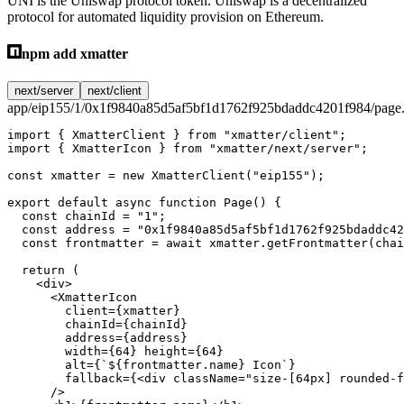
UNI is the Uniswap protocol token. Uniswap is a decentralized
protocol for automated liquidity provision on Ethereum.
npm add xmatter
next/server
next/client
app/eip155/1/0x1f9840a85d5af5bf1d1762f925bdaddc4201f984/page.
import
 { XmatterClient } 
from
 "xmatter/client"
;
import
 { XmatterIcon } 
from
 "xmatter/next/server"
;
const
 xmatter
 =
 new
 XmatterClient
(
"eip155"
);
export
 default
 async
 function
 Page
() {
  const
 chainId
 =
 "1"
;
  const
 address
 =
 "0x1f9840a85d5af5bf1d1762f925bdaddc42
  const
 frontmatter
 =
 await
 xmatter.
getFrontmatter
(chai
  return
 (
    <
div
>
      <
XmatterIcon
        client
=
{xmatter}
        chainId
=
{chainId}
        address
=
{address}
        width
=
{
64
} 
height
=
{
64
}
        alt
=
{
`${
frontmatter
.
name
} Icon`
}
        fallback
=
{<
div
 className
=
"size-[64px] rounded-f
      />