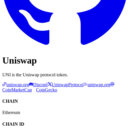
Uniswap
UNI is the Uniswap protocol token.
uniswap.org
Discord
UniswapProtocol
uniswap.org
CoinMarketCap
CoinGecko
CHAIN
Ethereum
CHAIN ID