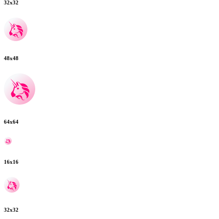
32
x
32
48
x
48
64
x
64
16
x
16
32
x
32