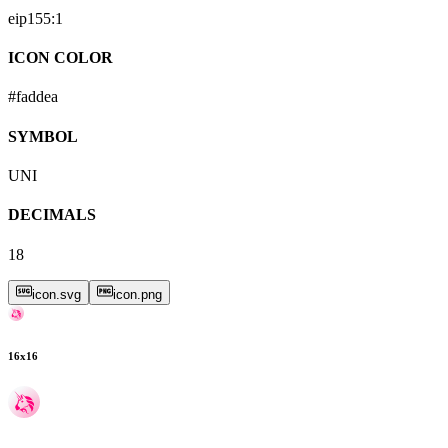
eip155:
1
ICON COLOR
#faddea
SYMBOL
UNI
DECIMALS
18
icon.svg
icon.png
16
x
16