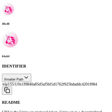
48
x
48
64
x
64
IDENTIFIER
Xmatter Path
/eip155/1/0x1f9840a85d5af5bf1d1762f925bdaddc4201f984
README