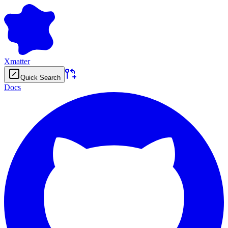
Xmatter
Quick Search
Docs