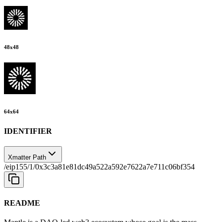
48
x
48
64
x
64
IDENTIFIER
Xmatter Path
/eip155/1/0x3c3a81e81dc49a522a592e7622a7e711c06bf354
README