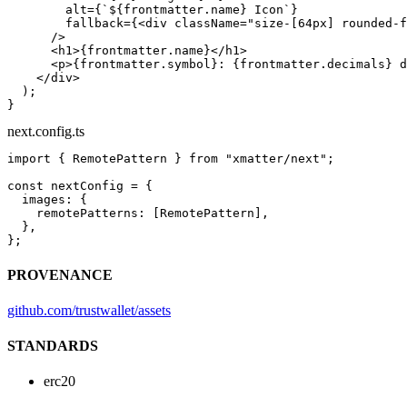
        alt
=
{
`${
frontmatter
.
name
} Icon`
}
        fallback
=
{<
div
 className
=
"size-[64px] rounded-f
      />
      <
h1
>{frontmatter.name}</
h1
>
      <
p
>{frontmatter.symbol}: {frontmatter.decimals} d
    </
div
>
  );
}
next.config.ts
import
 { RemotePattern } 
from
 "xmatter/next"
;
const
 nextConfig
 =
 {
  images: {
    remotePatterns: [RemotePattern],
  },
};
PROVENANCE
github.com/trustwallet/assets
STANDARDS
erc20