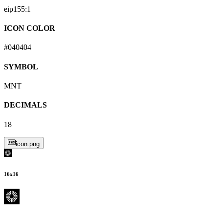
eip155:
1
ICON COLOR
#040404
SYMBOL
MNT
DECIMALS
18
icon.png
16
x
16