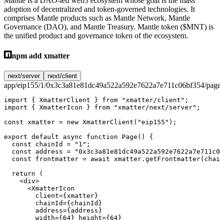
Mantle is a DAO-led web3 ecosystem whose goal is the mass
adoption of decentralized and token-governed technologies. It
comprises Mantle products such as Mantle Network, Mantle
Governance (DAO), and Mantle Treasury. Mantle token ($MNT) is
the unified product and governance token of the ecosystem.
npm add xmatter
next/server
next/client
app/eip155/1/0x3c3a81e81dc49a522a592e7622a7e711c06bf354/page
import
 { XmatterClient } 
from
 "xmatter/client"
;
import
 { XmatterIcon } 
from
 "xmatter/next/server"
;
const
 xmatter
 =
 new
 XmatterClient
(
"eip155"
);
export
 default
 async
 function
 Page
() {
  const
 chainId
 =
 "1"
;
  const
 address
 =
 "0x3c3a81e81dc49a522a592e7622a7e711c0
  const
 frontmatter
 =
 await
 xmatter.
getFrontmatter
(chai
  return
 (
    <
div
>
      <
XmatterIcon
        client
=
{xmatter}
        chainId
=
{chainId}
        address
=
{address}
        width
=
{
64
} 
height
=
{
64
}