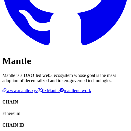
Mantle
Mantle is a DAO-led web3 ecosystem whose goal is the mass
adoption of decentralized and token-governed technologies.
www.mantle.xyz
0xMantle
mantlenetwork
CHAIN
Ethereum
CHAIN ID