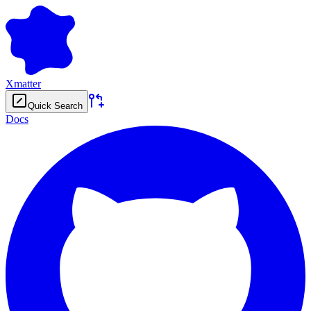
Xmatter
Quick Search
Docs