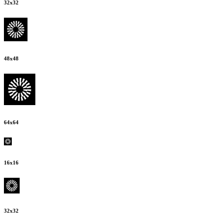
32
x
32
48
x
48
64
x
64
16
x
16
32
x
32