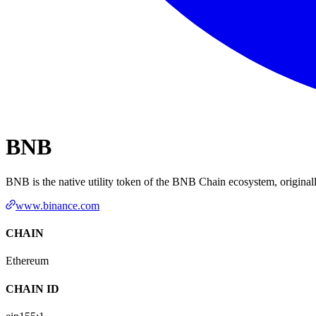
BNB
BNB is the native utility token of the BNB Chain ecosystem, origina
www.binance.com
CHAIN
Ethereum
CHAIN ID