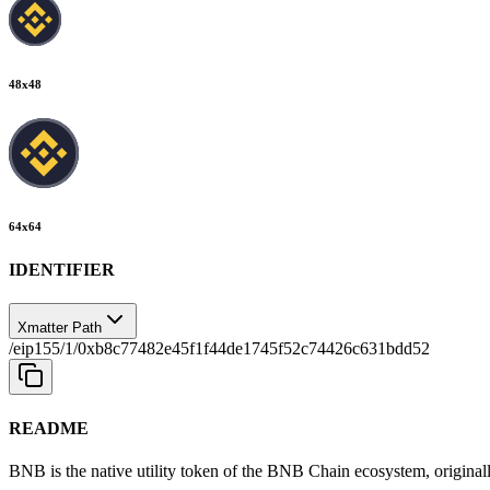
48
x
48
64
x
64
IDENTIFIER
Xmatter Path
/eip155/1/0xb8c77482e45f1f44de1745f52c74426c631bdd52
README
BNB is the native utility token of the BNB Chain ecosystem, original