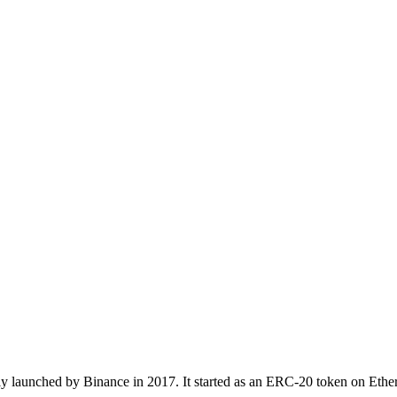
ly launched by Binance in 2017. It started as an ERC-20 token on Ether