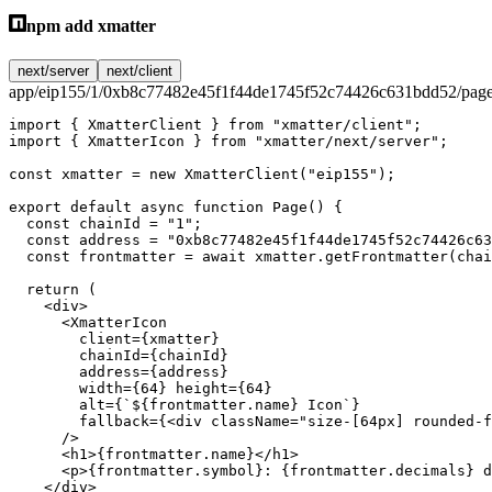
npm add xmatter
next/server
next/client
app/eip155/1/0xb8c77482e45f1f44de1745f52c74426c631bdd52/page
import
 { XmatterClient } 
from
 "xmatter/client"
;
import
 { XmatterIcon } 
from
 "xmatter/next/server"
;
const
 xmatter
 =
 new
 XmatterClient
(
"eip155"
);
export
 default
 async
 function
 Page
() {
  const
 chainId
 =
 "1"
;
  const
 address
 =
 "0xb8c77482e45f1f44de1745f52c74426c63
  const
 frontmatter
 =
 await
 xmatter.
getFrontmatter
(chai
  return
 (
    <
div
>
      <
XmatterIcon
        client
=
{xmatter}
        chainId
=
{chainId}
        address
=
{address}
        width
=
{
64
} 
height
=
{
64
}
        alt
=
{
`${
frontmatter
.
name
} Icon`
}
        fallback
=
{<
div
 className
=
"size-[64px] rounded-f
      />
      <
h1
>{frontmatter.name}</
h1
>
      <
p
>{frontmatter.symbol}: {frontmatter.decimals} d
    </
div
>