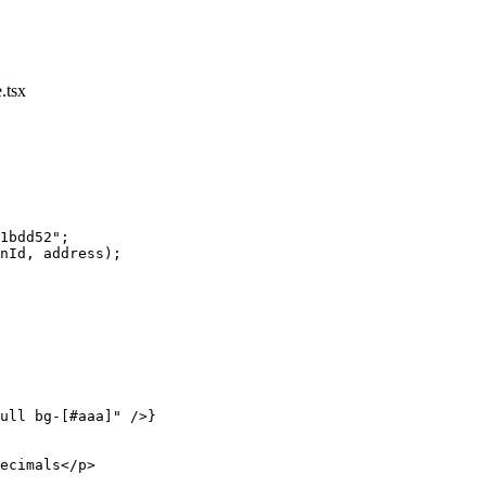
.tsx
1bdd52"
;
nId, address);
ull bg-[#aaa]"
 />}
ecimals</
p
>