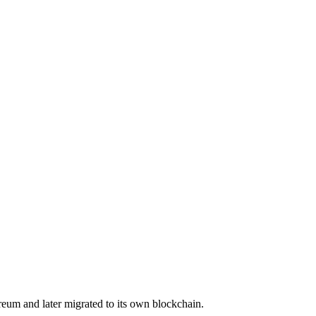
eum and later migrated to its own blockchain.