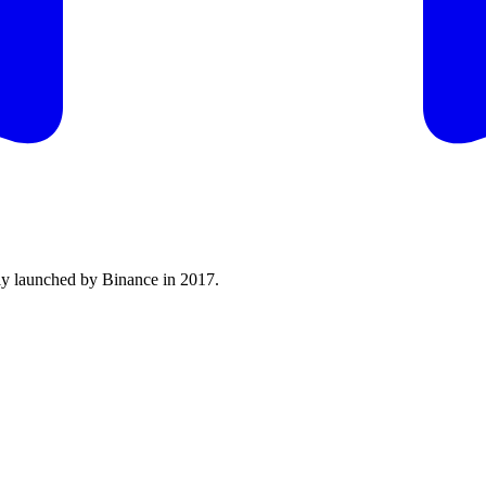
lly launched by Binance in 2017.