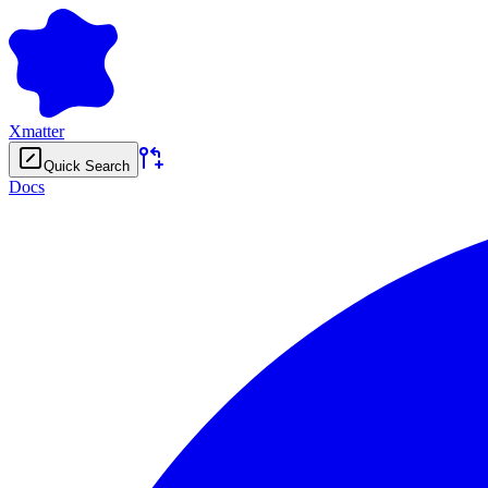
Xmatter
Quick Search
Docs