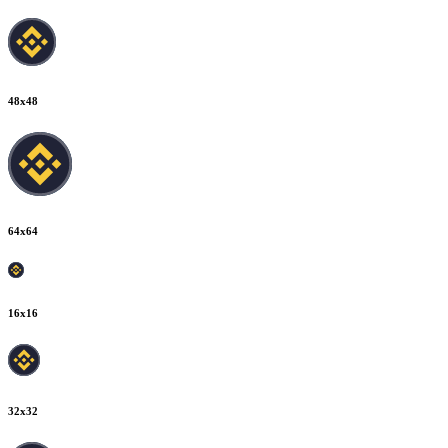
48
x
48
64
x
64
16
x
16
32
x
32