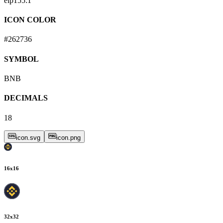
eip155:
1
ICON COLOR
#262736
SYMBOL
BNB
DECIMALS
18
icon.svg
icon.png
16
x
16
32
x
32