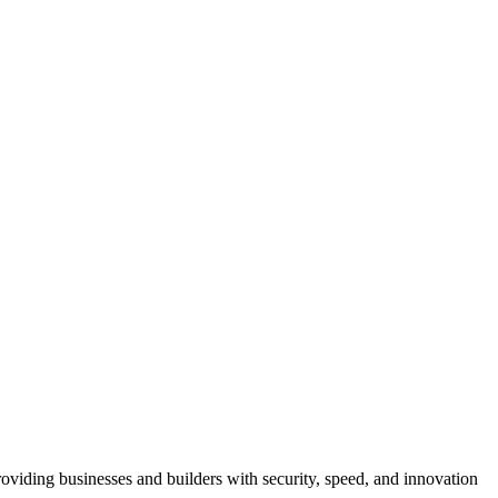
viding businesses and builders with security, speed, and innovation