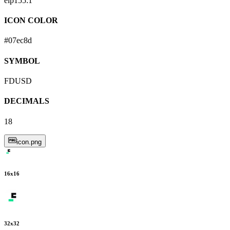
eip155:
1
ICON COLOR
#07ec8d
SYMBOL
FDUSD
DECIMALS
18
icon.png
16
x
16
32
x
32