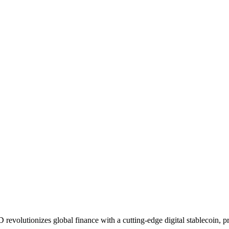
lutionizes global finance with a cutting-edge digital stablecoin, pro