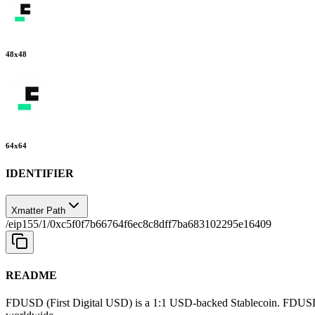
48
x
48
64
x
64
IDENTIFIER
Xmatter Path
/eip155/1/0xc5f0f7b66764f6ec8c8dff7ba683102295e16409
README
FDUSD (First Digital USD) is a 1:1 USD-backed Stablecoin. FDUSD revo