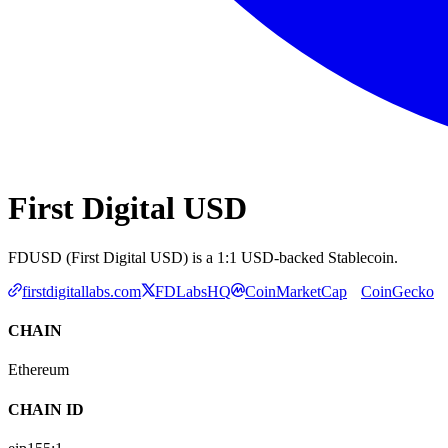
First Digital USD
FDUSD (First Digital USD) is a 1:1 USD-backed Stablecoin.
firstdigitallabs.com
FDLabsHQ
CoinMarketCap
CoinGecko
CHAIN
Ethereum
CHAIN ID