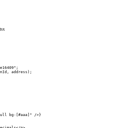
tsx
e16409"
;
nId, address);
ull bg-[#aaa]"
 />}
ecimals</
p
>