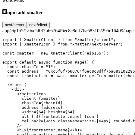
worldwide.
npm add xmatter
next/server
next/client
app/eip155/1/0xc5f0f7b66764f6ec8c8dff7ba683102295e16409/page.
import
 { XmatterClient } 
from
 "xmatter/client"
;
import
 { XmatterIcon } 
from
 "xmatter/next/server"
;
const
 xmatter
 =
 new
 XmatterClient
(
"eip155"
);
export
 default
 async
 function
 Page
() {
  const
 chainId
 =
 "1"
;
  const
 address
 =
 "0xc5f0f7b66764f6ec8c8dff7ba683102295
  const
 frontmatter
 =
 await
 xmatter.
getFrontmatter
(chai
  return
 (
    <
div
>
      <
XmatterIcon
        client
=
{xmatter}
        chainId
=
{chainId}
        address
=
{address}
        width
=
{
64
} 
height
=
{
64
}
        alt
=
{
`${
frontmatter
.
name
} Icon`
}
        fallback
=
{<
div
 className
=
"size-[64px] rounded-f
      />
      <
h1
>{frontmatter.name}</
h1
>
      <
p
>{frontmatter.symbol}: {frontmatter.decimals} d