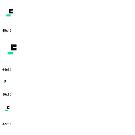
48
x
48
64
x
64
16
x
16
32
x
32