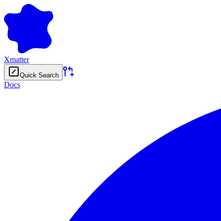
Xmatter
Quick Search
Docs