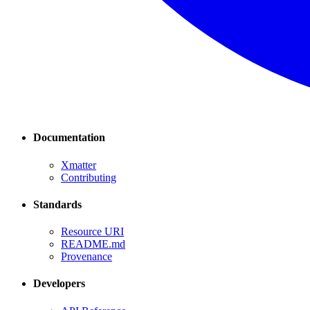
Documentation
Xmatter
Contributing
Standards
Resource URI
README.md
Provenance
Developers