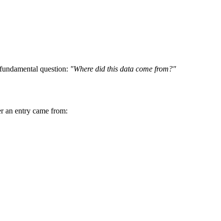
a fundamental question:
"Where did this data come from?"
her an entry came from: