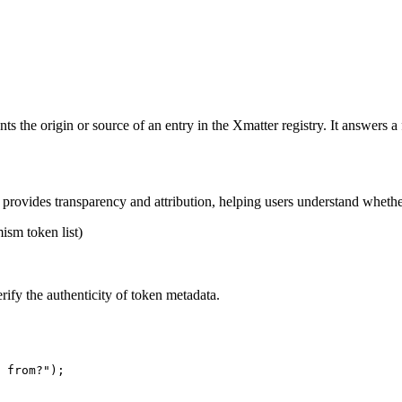
ts the origin or source of an entry in the Xmatter registry. It answers 
 It provides transparency and attribution, helping users understand whet
ism token list)
verify the authenticity of token metadata.
 from?"
);