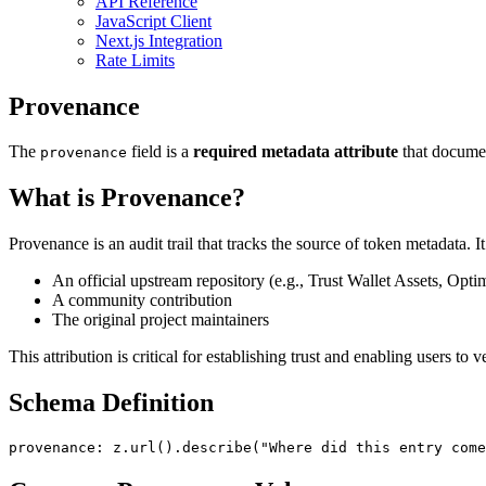
API Reference
JavaScript Client
Next.js Integration
Rate Limits
Provenance
The
field is a
required metadata attribute
that documen
provenance
What is Provenance?
Provenance is an audit trail that tracks the source of token metadata.
An official upstream repository (e.g., Trust Wallet Assets, Optim
A community contribution
The original project maintainers
This attribution is critical for establishing trust and enabling users to 
Schema Definition
provenance
: z.
url
().
describe
(
"Where did this entry come