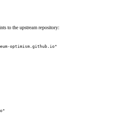
nts to the upstream repository:
eum-optimism.github.io"
o"