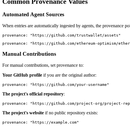
Common Provenance Values
Automated Agent Sources
When entries are automatically ingested by agents, the provenance poi
provenance
: 
"https://github.com/trustwallet/assets"
provenance
: 
"https://github.com/ethereum-optimism/ether
Manual Contributions
For manual contributions, set provenance to:
Your GitHub profile
if you are the original author:
provenance
: 
"https://github.com/your-username"
The project's official repository
:
provenance
: 
"https://github.com/project-org/project-rep
The project's website
if no public repository exists:
provenance
: 
"https://example.com"