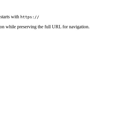
t starts with
https://
on while preserving the full URL for navigation.