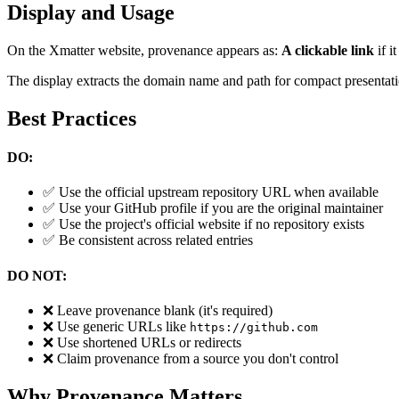
Display and Usage
On the Xmatter website, provenance appears as:
A clickable link
if i
The display extracts the domain name and path for compact presentati
Best Practices
DO:
✅ Use the official upstream repository URL when available
✅ Use your GitHub profile if you are the original maintainer
✅ Use the project's official website if no repository exists
✅ Be consistent across related entries
DO NOT:
❌ Leave provenance blank (it's required)
❌ Use generic URLs like
https://github.com
❌ Use shortened URLs or redirects
❌ Claim provenance from a source you don't control
Why Provenance Matters