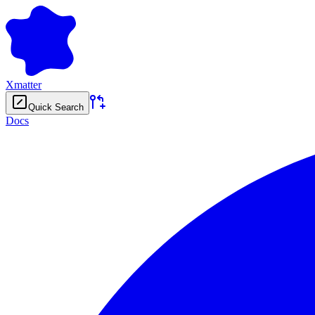
Xmatter
Quick Search
Docs